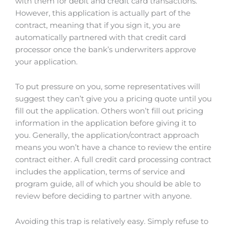
with them for debit and credit card transactions.
However, this application is actually part of the
contract, meaning that if you sign it, you are
automatically partnered with that credit card
processor once the bank’s underwriters approve
your application.
To put pressure on you, some representatives will
suggest they can’t give you a pricing quote until you
fill out the application. Others won’t fill out pricing
information in the application before giving it to
you. Generally, the application/contract approach
means you won’t have a chance to review the entire
contract either. A full credit card processing contract
includes the application, terms of service and
program guide, all of which you should be able to
review before deciding to partner with anyone.
Avoiding this trap is relatively easy. Simply refuse to