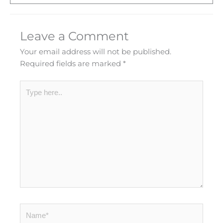
Leave a Comment
Your email address will not be published.
Required fields are marked
*
Type
here..
Name*