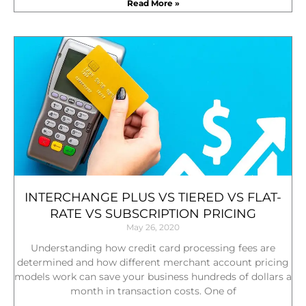
Read More »
INTERCHANGE PLUS VS TIERED VS FLAT-
RATE VS SUBSCRIPTION PRICING
May 26, 2020
Understanding how credit card processing fees are
determined and how different merchant account pricing
models work can save your business hundreds of dollars a
month in transaction costs. One of