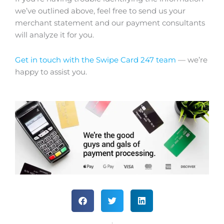
we’ve outlined above, feel free to send us your
merchant statement and our payment consultants
will analyze it for you.
Get in touch with the Swipe Card 247 team
— we’re
happy to assist you.
S
S
S
h
h
h
a
a
a