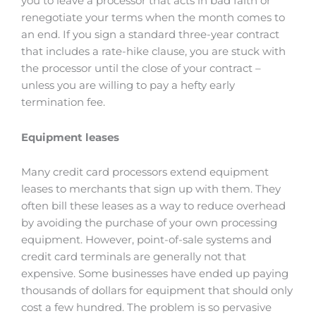
you to leave a processor that acts in bad faith or
renegotiate your terms when the month comes to
an end. If you sign a standard three-year contract
that includes a rate-hike clause, you are stuck with
the processor until the close of your contract –
unless you are willing to pay a hefty early
termination fee.
Equipment leases
Many credit card processors extend equipment
leases to merchants that sign up with them. They
often bill these leases as a way to reduce overhead
by avoiding the purchase of your own processing
equipment. However, point-of-sale systems and
credit card terminals are generally not that
expensive. Some businesses have ended up paying
thousands of dollars for equipment that should only
cost a few hundred. The problem is so pervasive