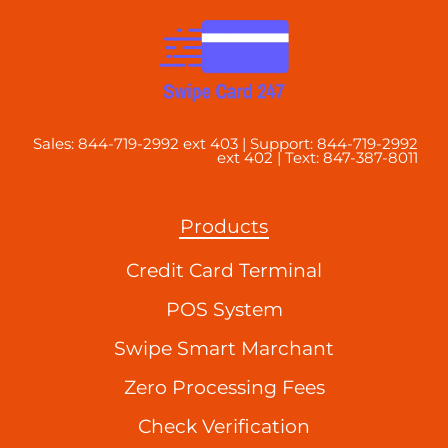
Sales: 844-719-2992 ext 403 | Support: 844-719-2992
ext 402 | Text: 847-387-8011
Products
Credit Card Terminal
POS System
Swipe Smart Marchant
Zero Processing Fees
Check Verification