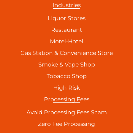
Industries
Liquor Stores
Restaurant
Motel-Hotel
Gas Station & Convenience Store
Smoke & Vape Shop
Tobacco Shop
High Risk
Processing Fees
Avoid Processing Fees Scam
Zero Fee Processing