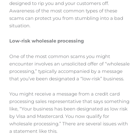
designed to rip you and your customers off.
Awareness of the most common types of these
scams can protect you from stumbling into a bad
situation.
Low-risk wholesale processing
One of the most common scams you might
encounter involves an unsolicited offer of “wholesale
processing,” typically accompanied by a message
that you’ve been designated a “low-risk” business.
You might receive a message from a credit card
processing sales representative that says something
like, “Your business has been designated as low risk
by Visa and Mastercard. You now qualify for
wholesale processing.” There are several issues with
a statement like this.