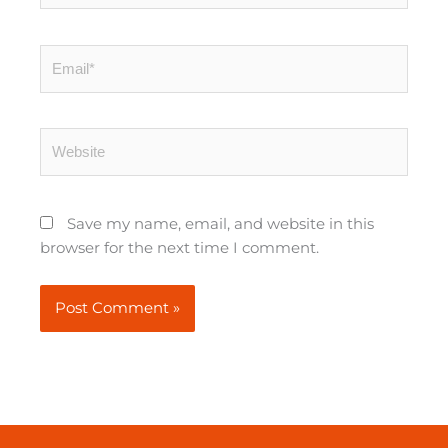
Email*
Website
Save my name, email, and website in this
browser for the next time I comment.