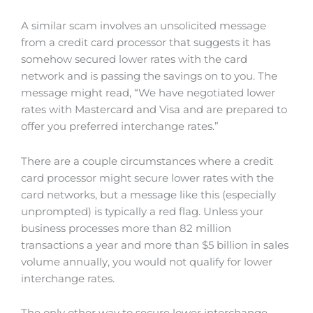
A similar scam involves an unsolicited message
from a credit card processor that suggests it has
somehow secured lower rates with the card
network and is passing the savings on to you. The
message might read, “We have negotiated lower
rates with Mastercard and Visa and are prepared to
offer you preferred interchange rates.”
There are a couple circumstances where a credit
card processor might secure lower rates with the
card networks, but a message like this (especially
unprompted) is typically a red flag. Unless your
business processes more than 82 million
transactions a year and more than $5 billion in sales
volume annually, you would not qualify for lower
interchange rates.