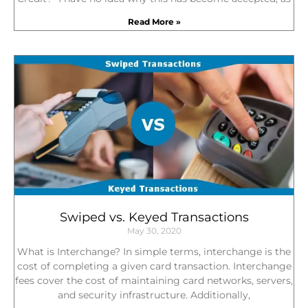
Read More »
Swiped vs. Keyed Transactions
May 30, 2020
What is Interchange? In simple terms, interchange is the
cost of completing a given card transaction. Interchange
fees cover the cost of maintaining card networks, servers,
and security infrastructure. Additionally,