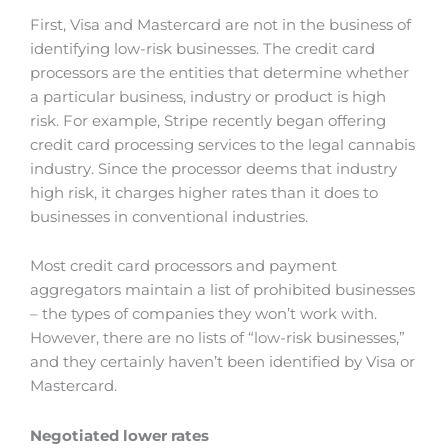
First, Visa and Mastercard are not in the business of
identifying low-risk businesses. The credit card
processors are the entities that determine whether
a particular business, industry or product is high
risk. For example, Stripe recently began offering
credit card processing services to the legal cannabis
industry. Since the processor deems that industry
high risk, it charges higher rates than it does to
businesses in conventional industries.
Most credit card processors and payment
aggregators maintain a list of prohibited businesses
– the types of companies they won’t work with.
However, there are no lists of “low-risk businesses,”
and they certainly haven’t been identified by Visa or
Mastercard.
Negotiated lower rates