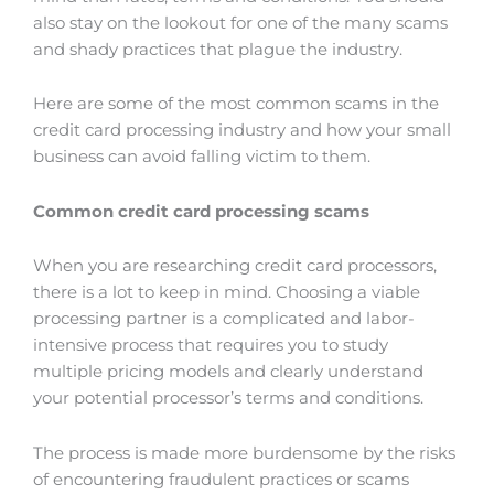
also stay on the lookout for one of the many scams
and shady practices that plague the industry.
Here are some of the most common scams in the
credit card processing industry and how your small
business can avoid falling victim to them.
Common credit card processing scams
When you are researching credit card processors,
there is a lot to keep in mind. Choosing a viable
processing partner is a complicated and labor-
intensive process that requires you to study
multiple pricing models and clearly understand
your potential processor’s terms and conditions.
The process is made more burdensome by the risks
of encountering fraudulent practices or scams