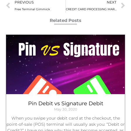
Prev
N
PREVIOUS
NEXT
r
r
r
Free Terminal Gimmick
CREDIT CARD PROCESSING MARKUP FEES
e
e
e
o
o
o
Related Posts
n
n
n
f
t
l
a
w
i
c
i
n
e
t
k
b
t
e
o
e
d
o
r
i
k
n
Pin Debit vs Signature Debit
May 30, 2020
When you swipe your debit card at the checkout, the
point-of-sale (POS) terminal will usually ask you: “Debit or
Credit?” I have no idea why this has become accepted, as