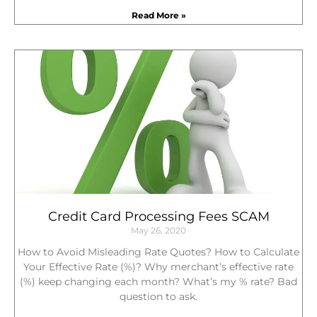
Read More »
Credit Card Processing Fees SCAM
May 26, 2020
How to Avoid Misleading Rate Quotes? How to Calculate
Your Effective Rate (%)? Why merchant’s effective rate
(%) keep changing each month? What’s my % rate? Bad
question to ask.