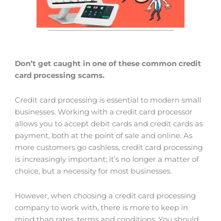
Don’t get caught in one of these common credit
card processing scams.
Credit card processing is essential to modern small
businesses. Working with a credit card processor
allows you to accept debit cards and credit cards as
payment, both at the point of sale and online. As
more customers go cashless, credit card processing
is increasingly important; it’s no longer a matter of
choice, but a necessity for most businesses.
However, when choosing a credit card processing
company to work with, there is more to keep in
mind than rates, terms and conditions. You should