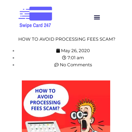
Skip
to
Menu
content
HOW TO AVOID PROCESSING FEES SCAM?
May 26, 2020
7:01 am
No Comments