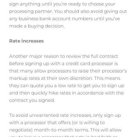
sign anything until you’re ready to choose your
processing partner. You should also avoid giving out
any business bank account numbers until you’ve
made a buying decision.
Rate increases
Another major reason to review the full contract
before signing up with a credit card processor is
that many allow processors to raise their processor’s
markup rates at their own discretion. This means
they can quote you a low rate to get you to sign up
and then quickly hike rates in accordance with the
contract you signed.
To avoid unwarranted rate increases, only sign up
with a processor that offers (or is willing to
negotiate) month-to-month terms. This will allow