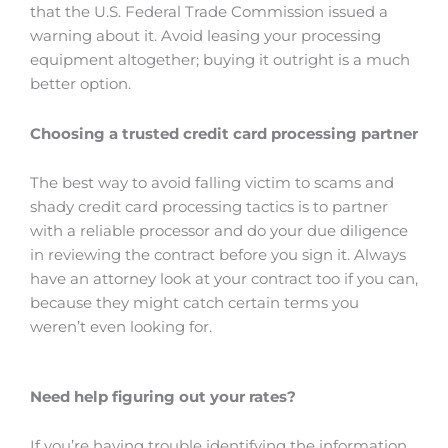
that the U.S. Federal Trade Commission issued a
warning about it. Avoid leasing your processing
equipment altogether; buying it outright is a much
better option.
Choosing a trusted credit card processing partner
The best way to avoid falling victim to scams and
shady credit card processing tactics is to partner
with a reliable processor and do your due diligence
in reviewing the contract before you sign it. Always
have an attorney look at your contract too if you can,
because they might catch certain terms you
weren’t even looking for.
Need help figuring out your rates?
If you’re having trouble identifying the information