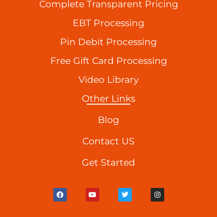
Complete Transparent Pricing
EBT Processing
Pin Debit Processing
Free Gift Card Processing
Video Library
Other Links
Blog
Contact US
Get Started
F
Y
T
I
a
o
w
n
c
u
i
s
e
t
t
t