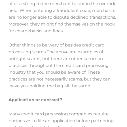
offer a string to the merchant to put in the override
field. When entering a fraudulent code, merchants
are no longer able to dispute declined transactions.
Moreover, they might find themselves on the hook
for chargebacks and fines.
Other things to be wary of besides credit card
processing scams The above are examples of
outright scams, but there are other common
practices throughout the credit card processing
industry that you should be aware of. These
practices are not necessarily scams, but they can
leave you holding the bag all the same.
Application or contract?
Many credit card processing companies require
businesses to file an application before partnering