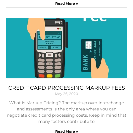
Read More »
CREDIT CARD PROCESSING MARKUP FEES
May 26, 2020
What is Markup Pricing? The markup over interchange
and assessments is the only area where you can
negotiate credit card processing costs. Keep in mind that
many factors contribute to
Read More »