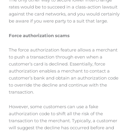
The only other way to secure lower interchange
rates would be to succeed in a class-action lawsuit
against the card networks, and you would certainly
be aware if you were party to a suit that large.
Force authorization scams
The force authorization feature allows a merchant
to push a transaction through even when a
customer’s card is declined. Essentially, force
authorization enables a merchant to contact a
customer’s bank and obtain an authorization code
to override the decline and continue with the
transaction.
However, some customers can use a fake
authorization code to shift all the risk of the
transaction to the merchant. Typically, a customer
will suggest the decline has occurred before and