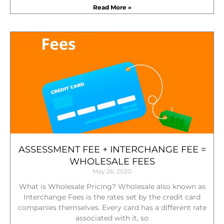
Read More »
ASSESSMENT FEE + INTERCHANGE FEE =
WHOLESALE FEES
May 26, 2020
What is Wholesale Pricing? Wholesale also known as
Interchange Fees is the rates set by the credit card
companies themselves. Every card has a different rate
associated with it, so