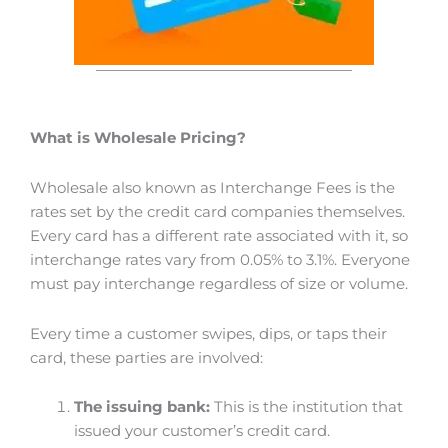
What is Wholesale Pricing?
Wholesale also known as Interchange Fees is the
rates set by the credit card companies themselves.
Every card has a different rate associated with it, so
interchange rates vary from 0.05% to 3.1%. Everyone
must pay interchange regardless of size or volume.
Every time a customer swipes, dips, or taps their
card, these parties are involved:
The issuing bank:
This is the institution that
issued your customer’s credit card.