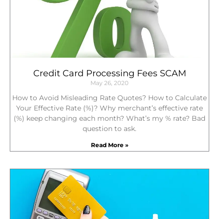
Credit Card Processing Fees SCAM
May 26, 2020
How to Avoid Misleading Rate Quotes? How to Calculate
Your Effective Rate (%)? Why merchant’s effective rate
(%) keep changing each month? What’s my % rate? Bad
question to ask.
Read More »