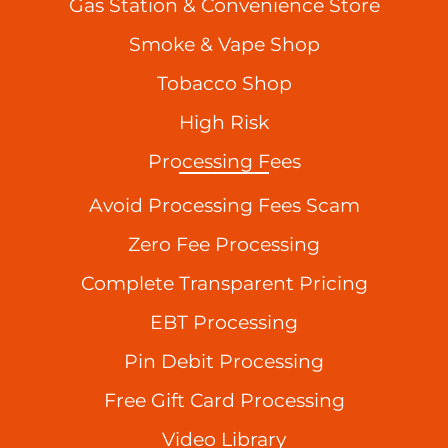
Gas Station & Convenience Store
Smoke & Vape Shop
Tobacco Shop
High Risk
Processing Fees
Avoid Processing Fees Scam
Zero Fee Processing
Complete Transparent Pricing
EBT Processing
Pin Debit Processing
Free Gift Card Processing
Video Library