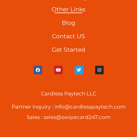
Other Links
Blog
Contact US
Get Started
F
Y
T
I
a
o
w
n
c
u
i
s
e
t
t
t
b
u
t
a
o
b
e
g
o
Cardless Paytech LLC
e
r
r
k
a
m
Partner Inquiry :
info@cardlesspaytech.com
Sales :
sales@swipecard247.com