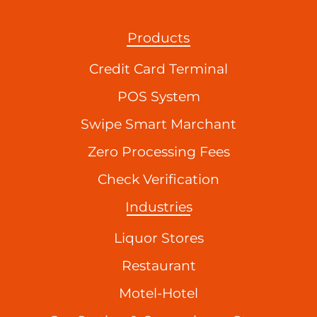
Products
Credit Card Terminal
POS System
Swipe Smart Marchant
Zero Processing Fees
Check Verification
Industries
Liquor Stores
Restaurant
Motel-Hotel