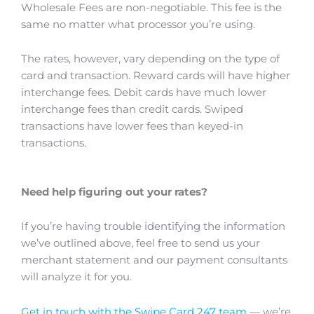
Wholesale Fees are non-negotiable. This fee is the
same no matter what processor you’re using.
The rates, however, vary depending on the type of
card and transaction. Reward cards will have higher
interchange fees. Debit cards have much lower
interchange fees than credit cards. Swiped
transactions have lower fees than keyed-in
transactions.
Need help figuring out your rates?
If you’re having trouble identifying the information
we’ve outlined above, feel free to send us your
merchant statement and our payment consultants
will analyze it for you.
Get in touch with the Swipe Card 247 team
— we’re