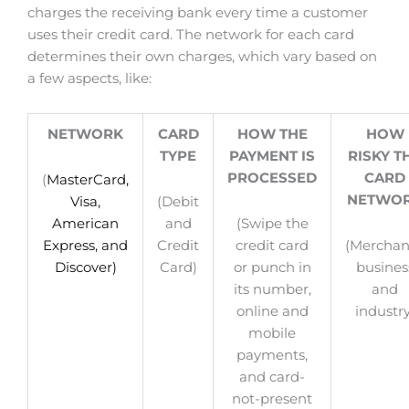
charges the receiving bank every time a customer
uses their credit card. The network for each card
determines their own charges, which vary based on
a few aspects, like:
NETWORK
CARD
HOW THE
HOW
TYPE
PAYMENT IS
RISKY T
PROCESSED
CARD
(
MasterCard,
NETWO
Visa,
(Debit
American
and
(Swipe the
Express, and
Credit
credit card
(Merchan
Discover)
Card)
or punch in
busines
its number,
and
online and
industry
mobile
payments,
and card-
not-present