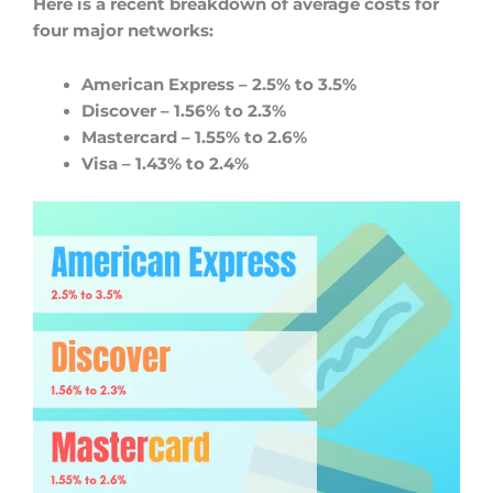
Here is a recent breakdown of average costs for
four major networks:
American Express – 2.5% to 3.5%
Discover – 1.56% to 2.3%
Mastercard – 1.55% to 2.6%
Visa – 1.43% to 2.4%