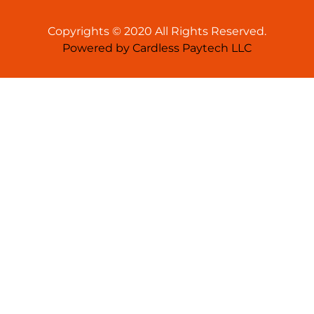
Copyrights © 2020 All Rights Reserved.
Powered by Cardless Paytech LLC