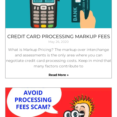
CREDIT CARD PROCESSING MARKUP FEES
May 26, 2020
What is Markup Pricing? The markup over interchange
and assessments is the only area where you can
negotiate credit card processing costs. Keep in mind that
many factors contribute to
Read More »