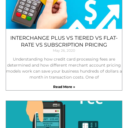
INTERCHANGE PLUS VS TIERED VS FLAT-
RATE VS SUBSCRIPTION PRICING
May 26, 2020
Understanding how credit card processing fees are
determined and how different merchant account pricing
models work can save your business hundreds of dollars a
month in transaction costs. One of
Read More »