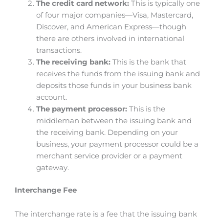
The credit card network:
This is typically one
of four major companies—Visa, Mastercard,
Discover, and American Express—though
there are others involved in international
transactions.
The receiving bank:
This is the bank that
receives the funds from the issuing bank and
deposits those funds in your business bank
account.
The payment processor:
This is the
middleman between the issuing bank and
the receiving bank. Depending on your
business, your payment processor could be a
merchant service provider or a payment
gateway.
Interchange Fee
The interchange rate is a fee that the issuing bank