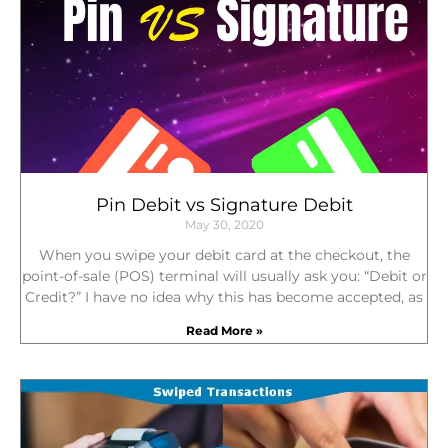
c
i
n
e
t
k
b
t
e
o
e
d
o
r
i
k
n
Pin Debit vs Signature Debit
May 30, 2020
When you swipe your debit card at the checkout, the
point-of-sale (POS) terminal will usually ask you: “Debit or
Credit?” I have no idea why this has become accepted, as
Read More »