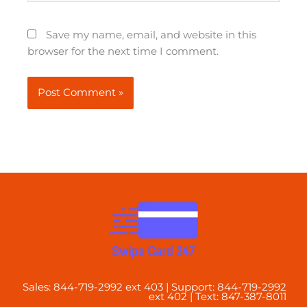
Save my name, email, and website in this
browser for the next time I comment.
Sales: 844-719-2992 ext 403 | Support: 844-719-2992
ext 402 | Text: 847-387-8011