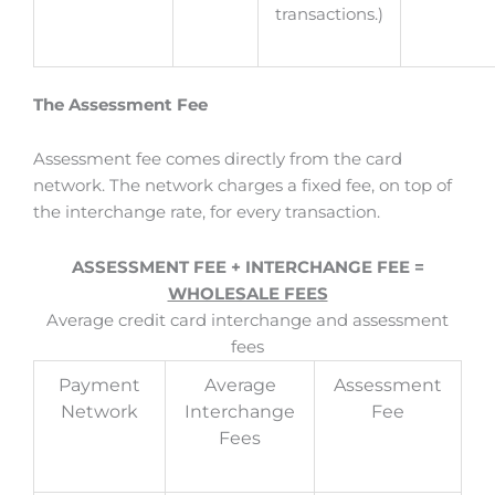
transactions.)
The Assessment Fee
Assessment fee comes directly from the card
network. The network charges a fixed fee, on top of
the interchange rate, for every transaction.
ASSESSMENT FEE + INTERCHANGE FEE =
WHOLESALE FEES
Average credit card interchange and assessment
fees
Payment
Average
Assessment
Network
Interchange
Fee
Fees