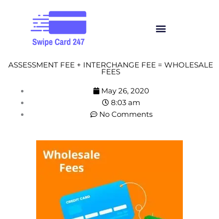
Skip
to
Menu
content
ASSESSMENT FEE + INTERCHANGE FEE = WHOLESALE
FEES
May 26, 2020
8:03 am
No Comments