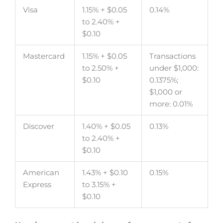
Visa
1.15% + $0.05
0.14%
to 2.40% +
$0.10
Mastercard
1.15% + $0.05
Transactions
to 2.50% +
under $1,000:
$0.10
0.1375%;
$1,000 or
more: 0.01%
Discover
1.40% + $0.05
0.13%
to 2.40% +
$0.10
American
1.43% + $0.10
0.15%
Express
to 3.15% +
$0.10