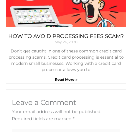
HOW TO AVOID PROCESSING FEES SCAM?
May 26, 2020
Don’t get caught in one of these common credit card
processing scams. Credit card processing is essential to
modern small businesses. Working with a credit card
processor allows you to
Read More »
Leave a Comment
Your email address will not be published.
Required fields are marked
*
Type