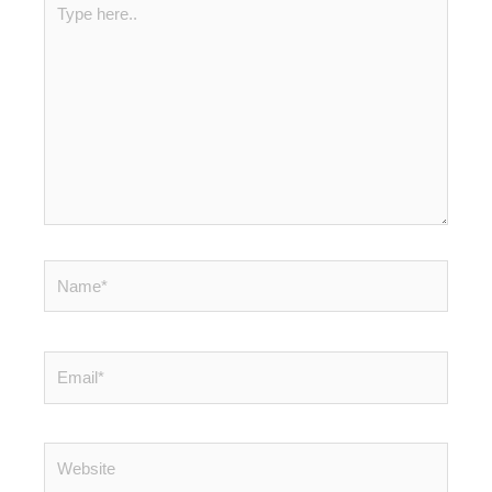
here..
Name*
Email*
Website