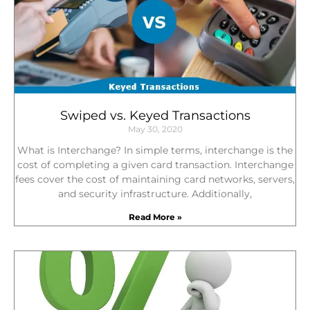
Swiped vs. Keyed Transactions
May 30, 2020
What is Interchange? In simple terms, interchange is the
cost of completing a given card transaction. Interchange
fees cover the cost of maintaining card networks, servers,
and security infrastructure. Additionally,
Read More »