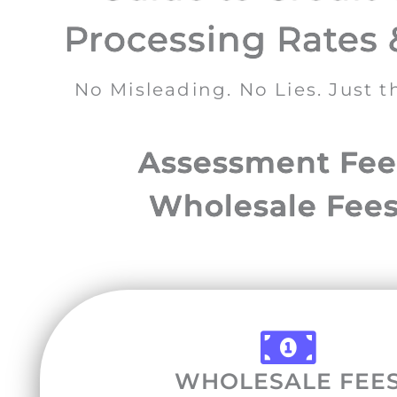
Processing Rates 
No Misleading. No Lies. Just 
Assessment Fees
Wholesale Fees
WHOLESALE FEE