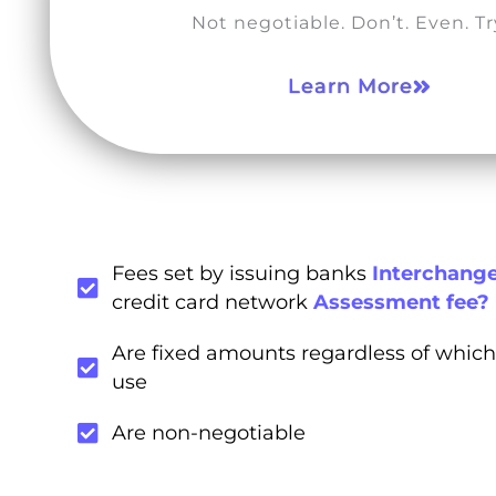
Not negotiable. Don’t. Even. Try
Learn More
Fees set by issuing banks
Interchange
credit card network
Assessment fee?
Are fixed amounts regardless of which
use
Are non-negotiable