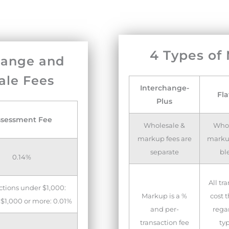
4 Types of
hange and
ale Fees
Interchange-
Fla
Plus
ssessment Fee
Wholesale &
Whol
markup fees are
markup
separate
bl
0.14%
All tr
ctions under $1,000:
Markup is a %
cost 
 $1,000 or more: 0.01%
and per-
regar
transaction fee
ty