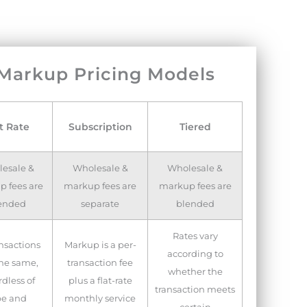
 Markup Pricing Models
t Rate
Subscription
Tiered
esale &
Wholesale &
Wholesale &
 fees are
markup fees are
markup fees are
ended
separate
blended
Rates vary
ansactions
Markup is a per-
according to
the same,
transaction fee
whether the
dless of
plus a flat-rate
transaction meets
pe and
monthly service