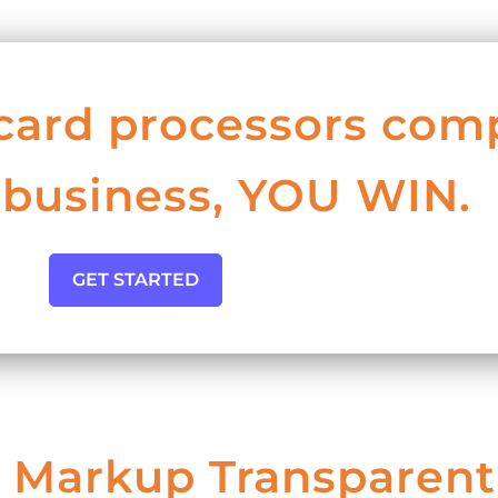
card processors com
 business, YOU WIN.
GET STARTED
 Markup Transparent