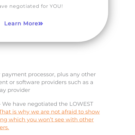
ve negotiated for YOU!
Learn More
r payment processor, plus any other
t or software providers such as a
y provider
 – We have negotiated the LOWEST
That is why we are not afraid to show
cing which you won’t see with other
ers.