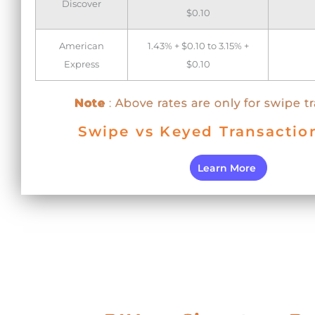
Discover
$0.10
American
1.43% + $0.10 to 3.15% +
Express
$0.10
Note
: Above rates are only for swipe t
Swipe vs Keyed Transactio
Learn More