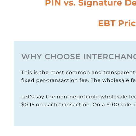
PIN vs. Signature D
EBT Pric
WHY CHOOSE INTERCHANG
This is the most common and transparent m
fixed per-transaction fee. The wholesale f
Let’s say the non-negotiable wholesale fee
$0.15 on each transaction. On a $100 sale, i