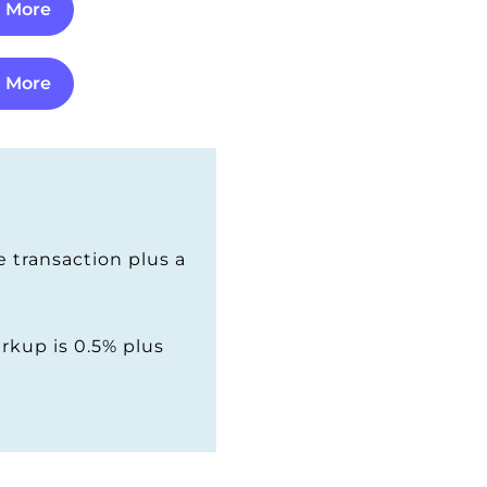
n More
n More
 transaction plus a
rkup is 0.5% plus