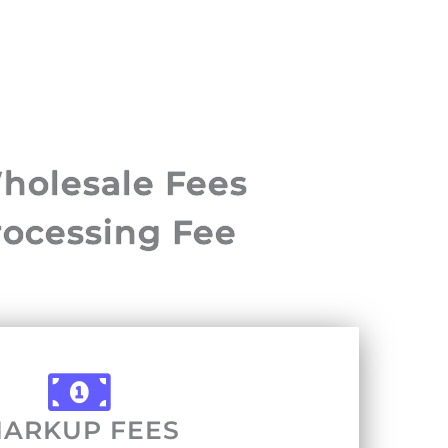
holesale Fees
rocessing Fee
ARKUP FEES