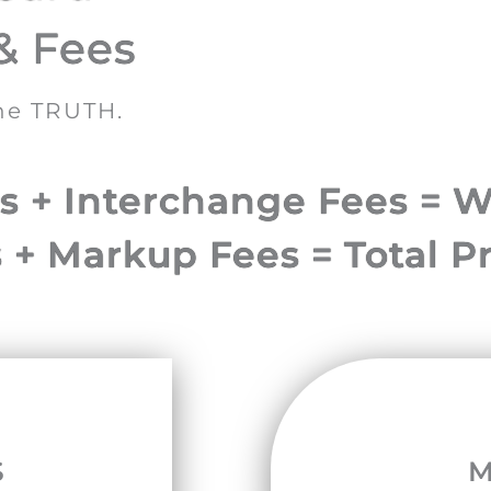
& Fees
the TRUTH.
 + Interchange Fees = W
 + Markup Fees = Total P
S
M