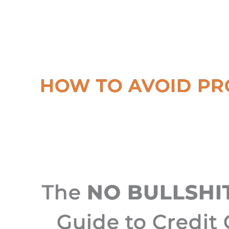
HOW TO AVOID PR
The
NO BULLSHI
Guide to Credit