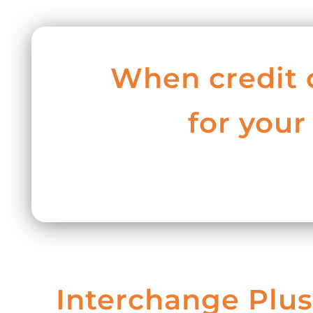
When credit 
for your
Interchange Plus