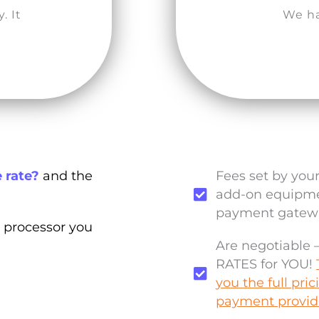
. It
We ha
 rate?
and the
Fees set by you
add-on equipmen
payment gatewa
 processor you
Are negotiable
RATES for YOU!
you the full pri
payment provid