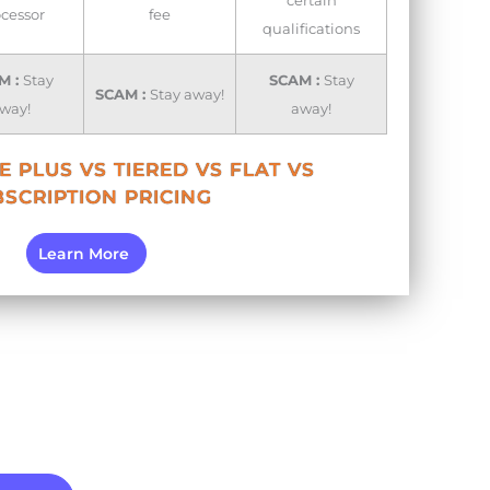
certain
cessor
fee
qualifications
M :
Stay
SCAM :
Stay
SCAM :
Stay away!
way!
away!
 PLUS VS TIERED VS FLAT VS
SCRIPTION PRICING
Learn More