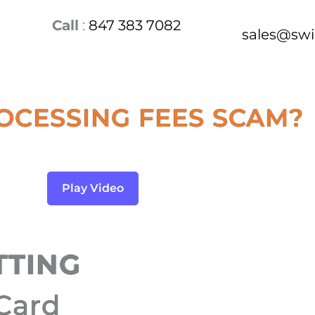
Call
:
847 383 7082
sales@sw
OCESSING FEES SCAM?
Play Video
TTING
 Card