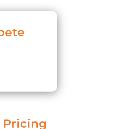
pete
 Pricing