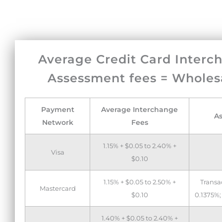
Average Credit Card Interc
Assessment fees = Wholes
Payment
Average Interchange
A
Network
Fees
1.15% + $0.05 to 2.40% +
Visa
$0.10
1.15% + $0.05 to 2.50% +
Transa
Mastercard
$0.10
0.1375%;
1.40% + $0.05 to 2.40% +