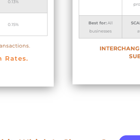
0.13%
pro
Best for:
All
SCA
0.15%
businesses
a
ransactions.
INTERCHANGE
SUB
n Rates.