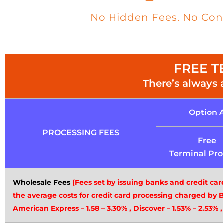
No Hidden Fees. No Contr
FREE TE
There’s always 
Option 
PROCESSING FEES
Free
Terminal Pr
Wholesale Fees
(Fees set by issuing banks and credit car
the average costs for credit card processing charged by 
American Express – 1.58 – 3.30% , Discover – 1.53% – 2.53% ,