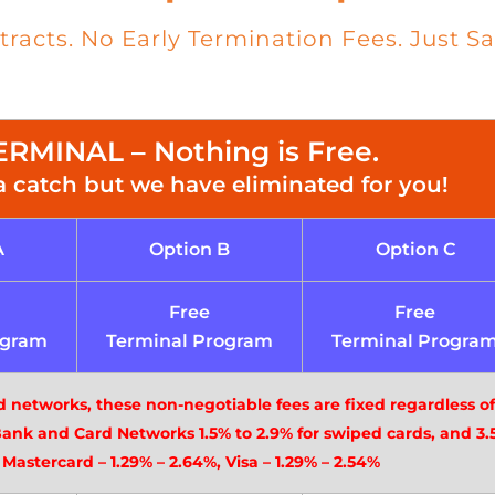
acts. No Early Termination Fees. Just Sa
RMINAL – Nothing is Free.
a catch but we have eliminated for you!
A
Option B
Option C
Free
Free
ogram
Terminal Program
Terminal Progra
d networks, these non-negotiable fees are fixed regardless o
Bank and Card Networks 1.5% to 2.9% for swiped cards, and 3.5
 Mastercard – 1.29% – 2.64%, Visa – 1.29% – 2.54%