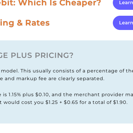
ebit: Which Is Cheaper?
Lear
ing & Rates
Lear
E PLUS PRICING?
odel. This usually consists of a percentage of the
ee and markup fee are clearly separated.
 is 1.15% plus $0.10, and the merchant provider ma
t would cost you $1.25 + $0.65 for a total of $1.90.