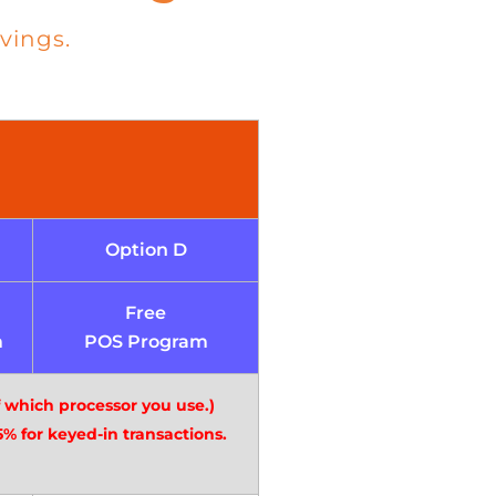
vings.
Option D
Free
m
POS Program
f which processor you use.)
% for keyed-in transactions.