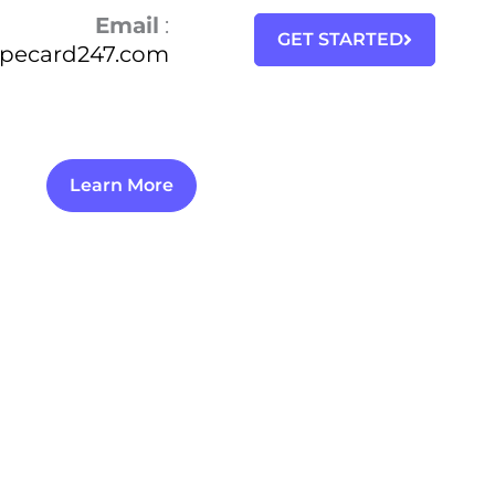
Email
:
GET STARTED
ipecard247.com
Learn More