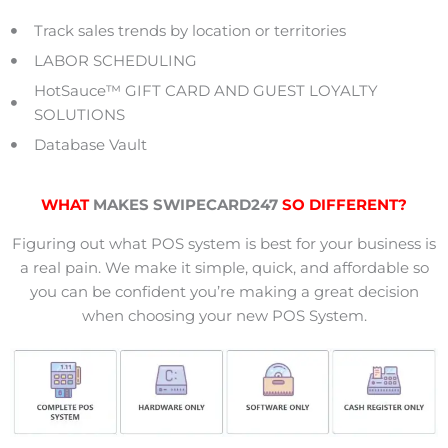
Track sales trends by location or territories
LABOR SCHEDULING
HotSauce™ GIFT CARD AND GUEST LOYALTY
SOLUTIONS
Database Vault
WHAT
MAKES SWIPECARD247
SO DIFFERENT?
Figuring out what POS system is best for your business is
a real pain. We make it simple, quick, and affordable so
you can be confident you’re making a great decision
when choosing your new POS System.