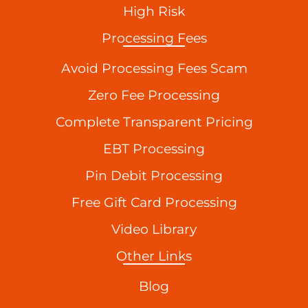
High Risk
Processing Fees
Avoid Processing Fees Scam
Zero Fee Processing
Complete Transparent Pricing
EBT Processing
Pin Debit Processing
Free Gift Card Processing
Video Library
Other Links
Blog