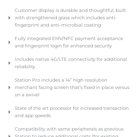
Customer display is durable and thoughtful, built
with strengthened glass which includes anti-
fingerprint and anti-microbial coating
Fully integrated EMV/NFC payment acceptance
and fingerprint login for enhanced security
Includes native 4G/LTE connectivity for additional
reliability
Station Pro includes a 14” high resolution
merchant facing screen that’s fixed in place versus
on a swivel
State of the art processor for increased transaction
and app speeds
Compatibility with same peripherals as previous
Station to reduce additional costs (for existing