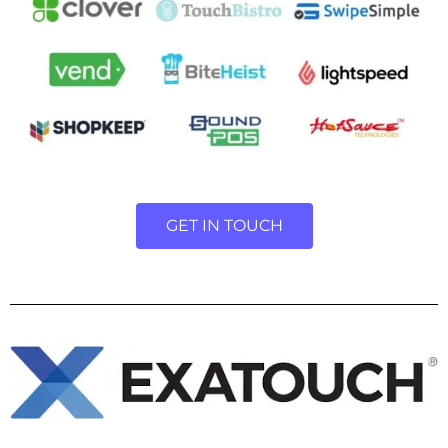
GET IN TOUCH