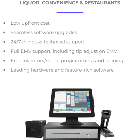
LIQUOR, CONVENIENCE & RESTAURANTS
Low upfront cost
Seamless software upgrades
24/7 in-house technical support
Full EMV support, including tip adjust on EMV
Free inventory/menu programming and training
Leading hardware and feature-rich software