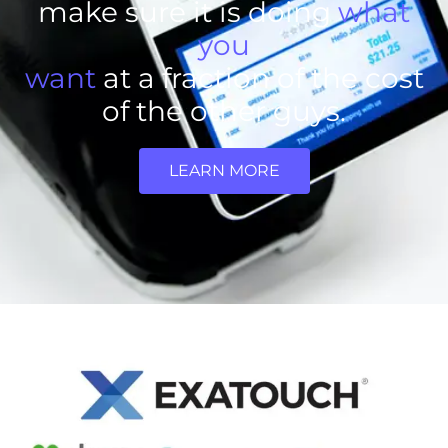
make sure it is doing
what
you
want
at a fraction of the cost
of the other guys.
LEARN MORE