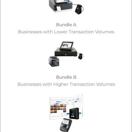
Bundle A
Businesses with Lower Transaction Volumes
Bundle B
Businesses with Higher Transaction Volumes