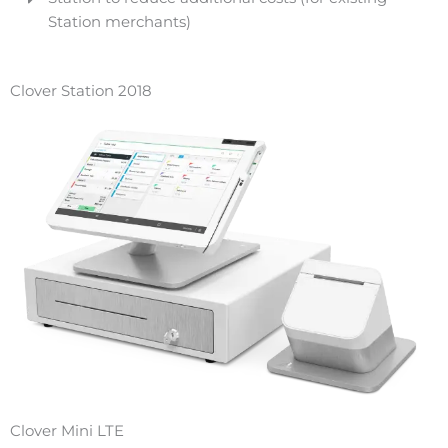
Station merchants)
Clover Station 2018
Clover Mini LTE