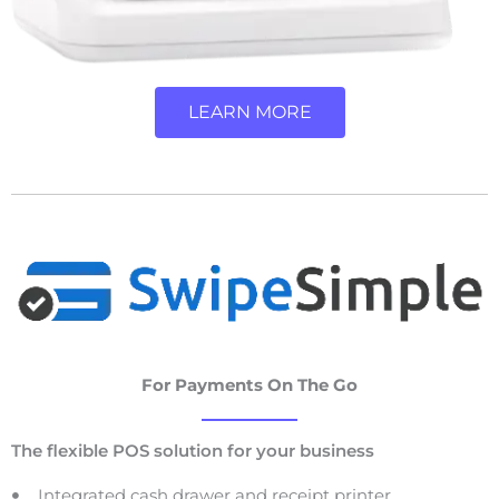
LEARN MORE
For Payments On The Go
The flexible POS solution for your business
Integrated cash drawer and receipt printer