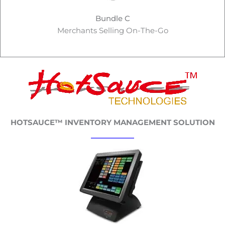
Bundle C
Merchants Selling On-The-Go
HOTSAUCE™ INVENTORY MANAGEMENT SOLUTION