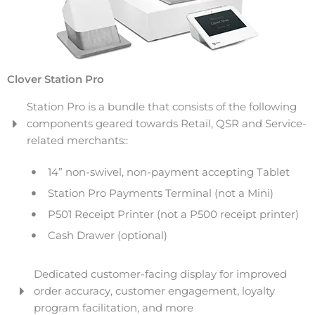
Clover Station Pro
Station Pro is a bundle that consists of the following
components geared towards Retail, QSR and Service-
related merchants::
14” non-swivel, non-payment accepting Tablet
Station Pro Payments Terminal (not a Mini)
P501 Receipt Printer (not a P500 receipt printer)
Cash Drawer (optional)
Dedicated customer-facing display for improved
order accuracy, customer engagement, loyalty
program facilitation, and more