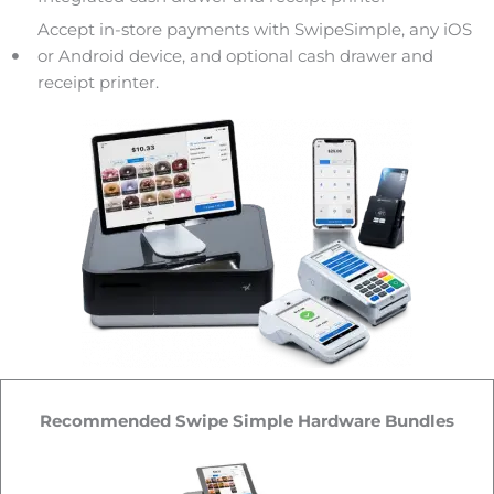
Accept in-store payments with SwipeSimple, any iOS
or Android device, and optional cash drawer and
receipt printer.
Recommended Swipe Simple Hardware Bundles