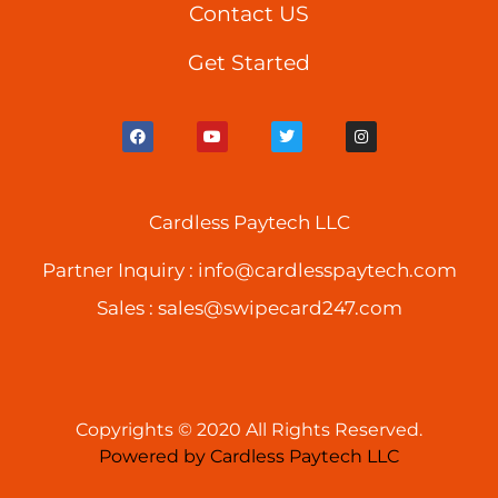
Contact US
Get Started
F
Y
T
I
a
o
w
n
c
u
i
s
e
t
t
t
b
u
t
a
o
b
e
g
o
Cardless Paytech LLC
e
r
r
k
a
m
Partner Inquiry :
info@cardlesspaytech.com
Sales :
sales@swipecard247.com
Copyrights © 2020 All Rights Reserved.
Powered by Cardless Paytech LLC