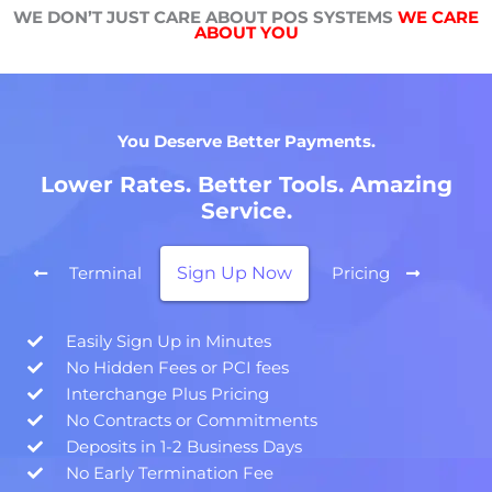
WE DON’T JUST CARE ABOUT POS SYSTEMS
WE CARE
ABOUT YOU
You Deserve Better Payments.
Lower Rates. Better Tools. Amazing
Service.
Sign Up Now
Terminal
Pricing
Easily Sign Up in Minutes
No Hidden Fees or PCI fees
Interchange Plus Pricing
No Contracts or Commitments
Deposits in 1-2 Business Days
No Early Termination Fee