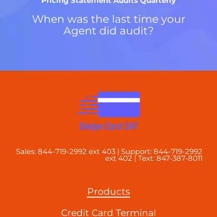
Pricing Statement Audits Quarterly
When was the last time your
Agent did audit?
Sales: 844-719-2992 ext 403 | Support: 844-719-2992
ext 402 | Text: 847-387-8011
Products
Credit Card Terminal