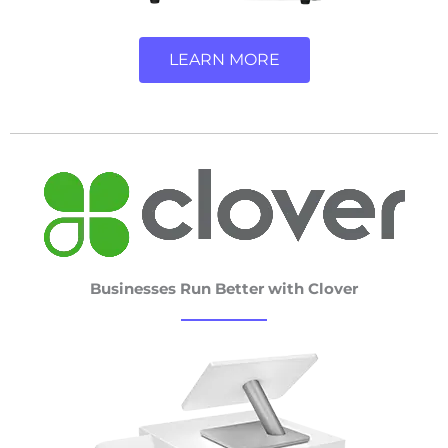
LEARN MORE
Businesses Run Better with Clover