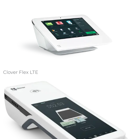
Clover Flex LTE