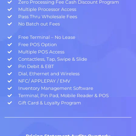
Zero Processing Fee Cash Discount Program
Multiple Processor Access
Pass Thru Wholesale Fees
No Batch out Fees
Free Terminal – No Lease
Free POS Option
Multiple POS Access
Contactless, Tap, Swipe & Slide
Pin Debit & EBT
Dial, Ethernet and Wireless
NFC/ APPLEPAY / EMV
Inventory Management Software
Terminal, Pin Pad, Mobile Reader & POS
Gift Card & Loyalty Program