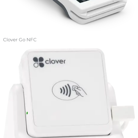
Clover Go NFC