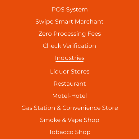
POS System
Swipe Smart Marchant
Zero Processing Fees
Check Verification
Industries
Liquor Stores
Restaurant
Motel-Hotel
Gas Station & Convenience Store
Smoke & Vape Shop
Tobacco Shop