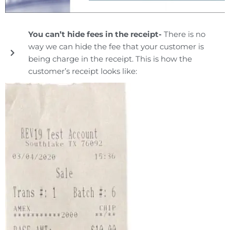
You can’t hide fees in the receipt-
There is no
way we can hide the fee that your customer is
being charge in the receipt. This is how the
customer’s receipt looks like: