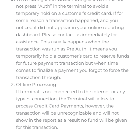
not press “Auth” in the terminal to avoid a
temporary hold on a customer’s credit card. If for
some reason a transaction happened, and you
noticed it did not appear in your online reporting
dashboard. Please contact us immediately for
assistance. This usually happens when the
transaction was run as Pre Auth, it means you
temporarily hold a customer’s card to reserve funds
for future payment transaction but when time
comes to finalize a payment you forgot to force the
transaction through.
Offline Processing
If terminal is not connected to the internet or any
type of connection, the Terminal will allow to
process Credit Card Payments, however, the
transaction will be unrecognizable and will not
show in the report as a result no fund will be given
for this transaction.