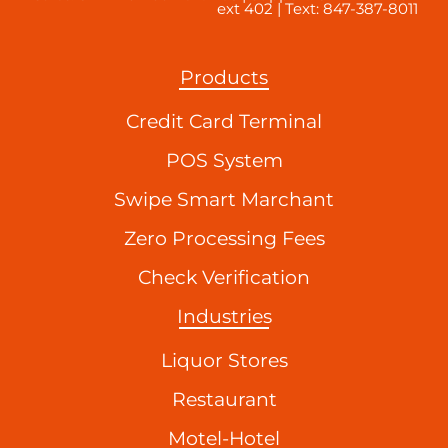
ext 402 | Text: 847-387-8011
Products
Credit Card Terminal
POS System
Swipe Smart Marchant
Zero Processing Fees
Check Verification
Industries
Liquor Stores
Restaurant
Motel-Hotel