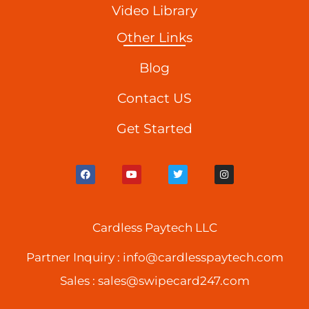
Video Library
Other Links
Blog
Contact US
Get Started
F
Y
T
I
a
o
w
n
c
u
i
s
e
t
t
t
b
u
t
a
o
b
e
g
o
Cardless Paytech LLC
e
r
r
k
a
m
Partner Inquiry :
info@cardlesspaytech.com
Sales :
sales@swipecard247.com