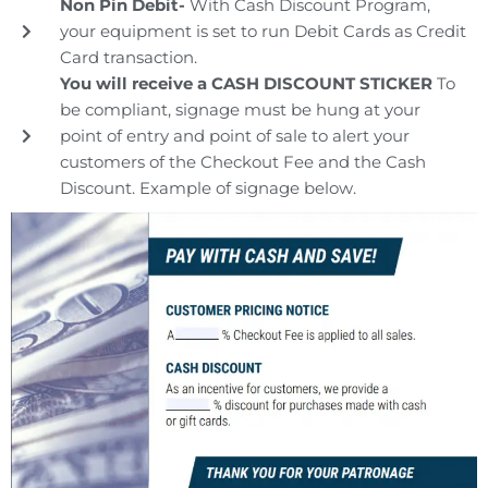
Non Pin Debit-
With Cash Discount Program,
your equipment is set to run Debit Cards as Credit
Card transaction.
You will receive a CASH DISCOUNT STICKER
To
be compliant, signage must be hung at your
point of entry and point of sale to alert your
customers of the Checkout Fee and the Cash
Discount. Example of signage below.