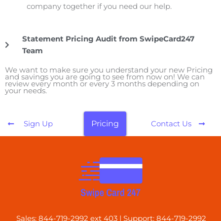
company together if you need our help.
Statement Pricing Audit from SwipeCard247
Team
We want to make sure you understand your new Pricing
and savings you are going to see from now on! We can
review every month or every 3 months depending on
your needs.
Pricing
Sign Up
Contact Us
Sales: 844-719-2992 ext 403 | Support: 844-719-2992