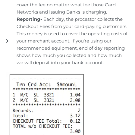
cover the fee no matter what fee those Card
Networks and Issuing Banks is charging.
Reporting-
Each day, the processor collects the
Checkout Fees from your card-paying customers.
This money is used to cover the operating costs of
your merchant account. If you’re using our
recommended equipment, end of day reporting
shows how much you collected and how much
we will deposit into your bank account.