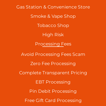
Gas Station & Convenience Store
Smoke & Vape Shop
Tobacco Shop
High Risk
Processing Fees
Avoid Processing Fees Scam
Zero Fee Processing
Complete Transparent Pricing
EBT Processing
Pin Debit Processing
Free Gift Card Processing