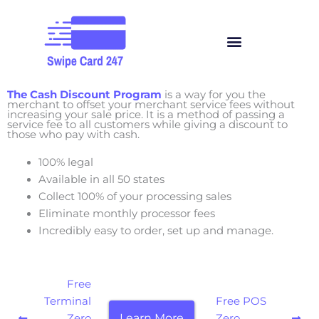
Skip
to
Menu
content
The Cash Discount Program
is a way for you the
merchant to offset your merchant service fees without
increasing your sale price. It is a method of passing a
service fee to all customers while giving a discount to
those who pay with cash.
100% legal
Available in all 50 states
Collect 100% of your processing sales
Eliminate monthly processor fees
Incredibly easy to order, set up and manage.
Free
Terminal
Free POS
Learn More
Zero
Zero