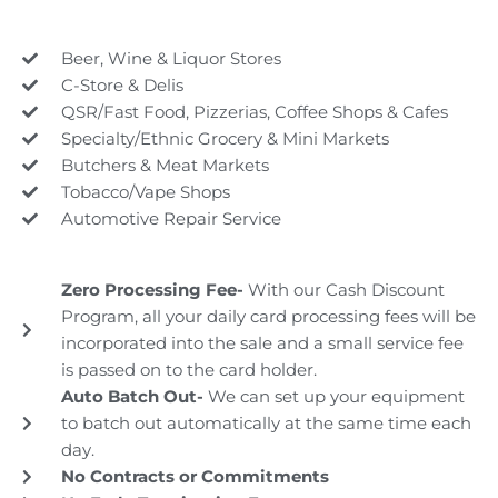
Beer, Wine & Liquor Stores
C-Store & Delis
QSR/Fast Food, Pizzerias, Coffee Shops & Cafes
Specialty/Ethnic Grocery & Mini Markets
Butchers & Meat Markets
Tobacco/Vape Shops
Automotive Repair Service
Zero Processing Fee-
With our Cash Discount
Program, all your daily card processing fees will be
incorporated into the sale and a small service fee
is passed on to the card holder.
Auto Batch Out-
We can set up your equipment
to batch out automatically at the same time each
day.
No Contracts or Commitments