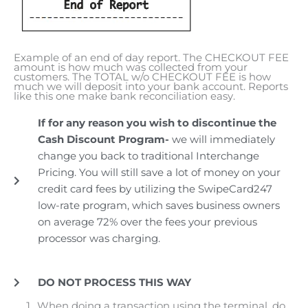
Example of an end of day report. The CHECKOUT FEE
amount is how much was collected from your
customers. The TOTAL w/o CHECKOUT FEE is how
much we will deposit into your bank account. Reports
like this one make bank reconciliation easy.
If for any reason you wish to discontinue the
Cash Discount Program-
we will immediately
change you back to traditional Interchange
Pricing. You will still save a lot of money on your
credit card fees by utilizing the SwipeCard247
low-rate program, which saves business owners
on average 72% over the fees your previous
processor was charging.
DO NOT PROCESS THIS WAY
When doing a transaction using the terminal, do