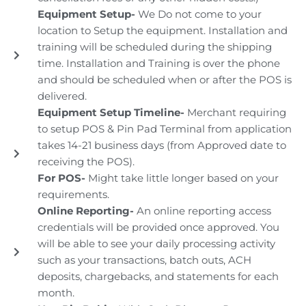
Equipment Setup-
We Do not come to your
location to Setup the equipment. Installation and
training will be scheduled during the shipping
time. Installation and Training is over the phone
and should be scheduled when or after the POS is
delivered.
Equipment Setup Timeline-
Merchant requiring
to setup POS & Pin Pad Terminal from application
takes 14-21 business days (from Approved date to
receiving the POS).
For POS-
Might take little longer based on your
requirements.
Online Reporting-
An online reporting access
credentials will be provided once approved. You
will be able to see your daily processing activity
such as your transactions, batch outs, ACH
deposits, chargebacks, and statements for each
month.