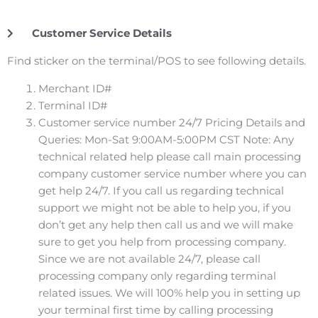
Customer Service Details
Find sticker on the terminal/POS to see following details.
Merchant ID#
Terminal ID#
Customer service number 24/7 Pricing Details and
Queries: Mon-Sat 9:00AM-5:00PM CST Note: Any
technical related help please call main processing
company customer service number where you can
get help 24/7. If you call us regarding technical
support we might not be able to help you, if you
don’t get any help then call us and we will make
sure to get you help from processing company.
Since we are not available 24/7, please call
processing company only regarding terminal
related issues. We will 100% help you in setting up
your terminal first time by calling processing