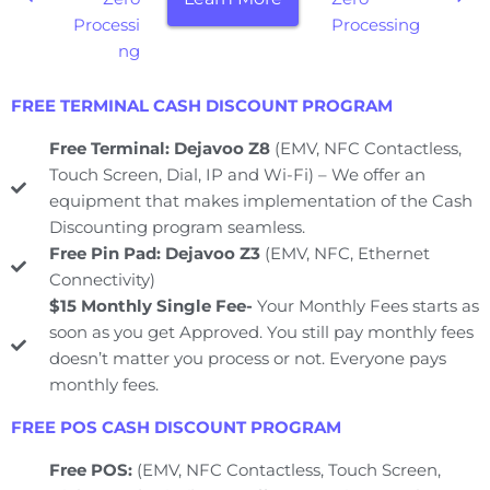
Processi
Processing
ng
FREE TERMINAL CASH DISCOUNT PROGRAM
Free Terminal: Dejavoo Z8
(EMV, NFC Contactless,
Touch Screen, Dial, IP and Wi-Fi) – We offer an
equipment that makes implementation of the Cash
Discounting program seamless.
Free Pin Pad: Dejavoo Z3
(EMV, NFC, Ethernet
Connectivity)
$15 Monthly Single Fee-
Your Monthly Fees starts as
soon as you get Approved. You still pay monthly fees
doesn’t matter you process or not. Everyone pays
monthly fees.
FREE POS CASH DISCOUNT PROGRAM
Free POS:
(EMV, NFC Contactless, Touch Screen,