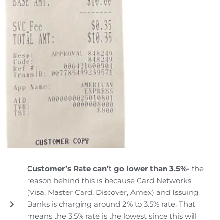
Customer’s Rate can’t go lower than 3.5%-
the
reason behind this is because Card Networks
(Visa, Master Card, Discover, Amex) and Issuing
Banks is charging around 2% to 3.5% rate. That
means the 3.5% rate is the lowest since this will