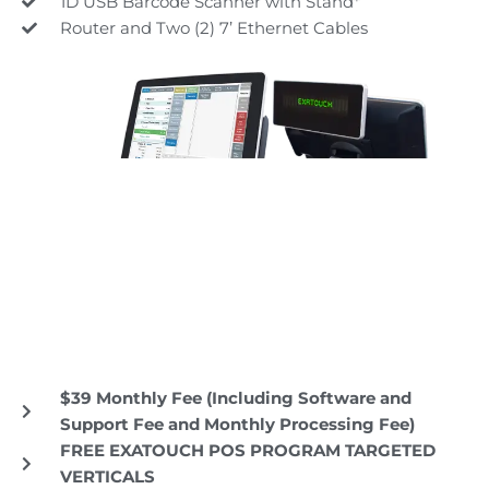
1D USB Barcode Scanner with Stand*
Router and Two (2) 7’ Ethernet Cables
$39 Monthly Fee (Including Software and
Support Fee and Monthly Processing Fee)
FREE EXATOUCH POS PROGRAM TARGETED
VERTICALS