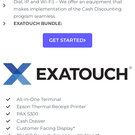
Dial, IP and Wi-Fi) – We offer an equipment that
makes implementation of the Cash Discounting
program seamless.
EXATOUCH BUNDLE:
GET STARTED
All-in-One Terminal
Epson Thermal Receipt Printer
PAX S300
Cash Drawer
Customer Facing Display*