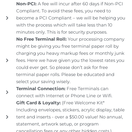
Non-PCI:
A fee will incur after 60 days if Non-PCI
Compliant. To avoid these fees, you need to
become a PCI Compliant – we will be helping you
with the process which will take less than 10
minutes only. This is for security purposes.
No Free Terminal Roll:
Your processing company
might be giving you free terminal paper roll by
charging you heavy markup fees or monthly junk
fees. Here we have given you the lowest rates you
could ever get. So please don’t ask for free
terminal paper rolls. Please be educated and
select your saving wisely.
Terminal Connection:
Free Terminals can
connect with Internet or Phone Line or Wifi.
Gift Card & Loyalty:
(Free Welcome Kit*
Including envelopes, stickers, acrylic display, table
tent and inserts - over a $50.00 value! No annual,
statement, artwork setup, or program
cancellation fees or any other hidden costs.)