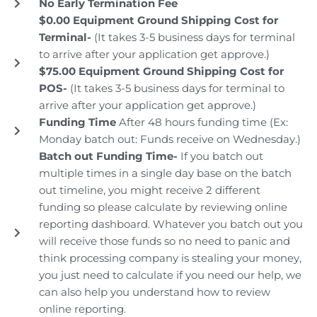
No Early Termination Fee
$0.00 Equipment Ground Shipping Cost for
Terminal-
(It takes 3-5 business days for terminal
to arrive after your application get approve.)
$75.00 Equipment Ground Shipping Cost for
POS-
(It takes 3-5 business days for terminal to
arrive after your application get approve.)
Funding Time
After 48 hours funding time (Ex:
Monday batch out: Funds receive on Wednesday.)
Batch out Funding Time-
If you batch out
multiple times in a single day base on the batch
out timeline, you might receive 2 different
funding so please calculate by reviewing online
reporting dashboard. Whatever you batch out you
will receive those funds so no need to panic and
think processing company is stealing your money,
you just need to calculate if you need our help, we
can also help you understand how to review
online reporting.