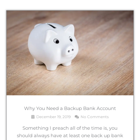
Why You Need a Backup Bank Account
December 19, 2019
No Comments
Something I preach all of the time is, you
should always have at least one back up bank