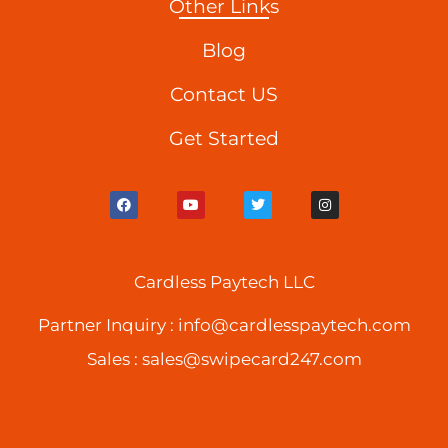
Other Links
Blog
Contact US
Get Started
F
Y
T
I
a
o
w
n
c
u
i
s
e
t
t
t
b
u
t
a
o
b
e
g
o
Cardless Paytech LLC
e
r
r
k
a
m
Partner Inquiry :
info@cardlesspaytech.com
Sales :
sales@swipecard247.com