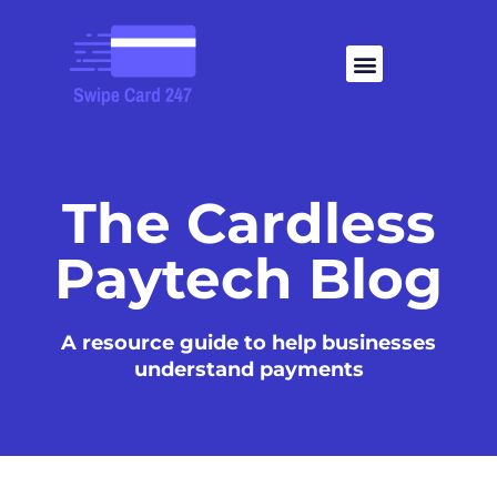
Skip
to
Menu
content
The Cardless
Paytech Blog
A resource guide to help businesses
understand payments