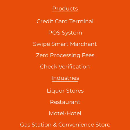
Products
Credit Card Terminal
POS System
Swipe Smart Marchant
Zero Processing Fees
Check Verification
Industries
Liquor Stores
Restaurant
Motel-Hotel
Gas Station & Convenience Store