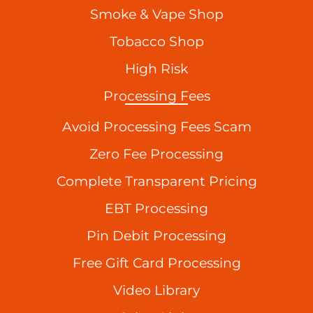
Smoke & Vape Shop
Tobacco Shop
High Risk
Processing Fees
Avoid Processing Fees Scam
Zero Fee Processing
Complete Transparent Pricing
EBT Processing
Pin Debit Processing
Free Gift Card Processing
Video Library