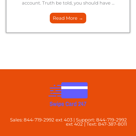
account. Truth be told, you should have ...
Read More →
Sales: 844-719-2992 ext 403 | Support: 844-719-2992
ext 402 | Text: 847-387-8011